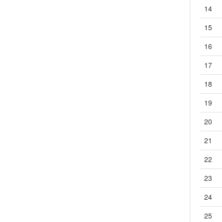
3.5
★G4A-接点1a-PCB直插
14
3.6
★G4W-接点1a,2a-PCB直插
15
3.7
G5CA-接点1a-PCB直插
3.8
★G5LA-接点1a,1c-PCB直插（停产）
16
3.9
★G5LE-接点1a,1c-PCB直插
17
3.10
★G5NB-接点1a-PCB直插
3.11
G5NB-EL-接点1a-PCB直插
18
3.12
★G5Q-接点1a,1c-PCB直插
19
3.13
G5Q-EL-接点1a-PCB直插
3.14
★G5RL-接点1a-PCB直插
20
3.15
G5RL-U/K-接点1a,1c-PCB直插
21
3.16
★G6B-接点1a,1a1b,2a,2b-PCB直插
3.17
★G6C-接点1a,1a1b-PCB直插
22
3.18
★G6D-接点1a-PCB直插
23
3.19
★G6DN-接点1a-PCB直插
3.20
G6QE-接点1a-PCB直插
24
3.21
G6RL-接点1a,1c-PCB直插
25
3.22
G6RN-接点1a,1c-PCB直插