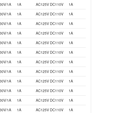
30V/1A
1A
AC125V DC110V
1A
30V/1A
1A
AC125V DC110V
1A
30V/1A
1A
AC125V DC110V
1A
30V/1A
1A
AC125V DC110V
1A
30V/1A
1A
AC125V DC110V
1A
30V/1A
1A
AC125V DC110V
1A
30V/1A
1A
AC125V DC110V
1A
30V/1A
1A
AC125V DC110V
1A
30V/1A
1A
AC125V DC110V
1A
30V/1A
1A
AC125V DC110V
1A
30V/1A
1A
AC125V DC110V
1A
30V/1A
1A
AC125V DC110V
1A