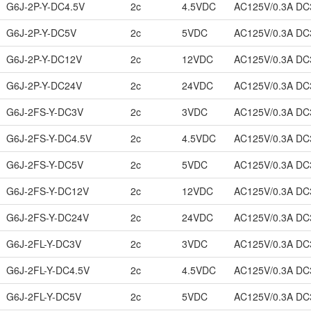
G6J-2P-Y-DC4.5V
2c
4.5VDC
AC125V/0.3A DC
G6J-2P-Y-DC5V
2c
5VDC
AC125V/0.3A DC
G6J-2P-Y-DC12V
2c
12VDC
AC125V/0.3A DC
G6J-2P-Y-DC24V
2c
24VDC
AC125V/0.3A DC
G6J-2FS-Y-DC3V
2c
3VDC
AC125V/0.3A DC
G6J-2FS-Y-DC4.5V
2c
4.5VDC
AC125V/0.3A DC
G6J-2FS-Y-DC5V
2c
5VDC
AC125V/0.3A DC
G6J-2FS-Y-DC12V
2c
12VDC
AC125V/0.3A DC
G6J-2FS-Y-DC24V
2c
24VDC
AC125V/0.3A DC
G6J-2FL-Y-DC3V
2c
3VDC
AC125V/0.3A DC
G6J-2FL-Y-DC4.5V
2c
4.5VDC
AC125V/0.3A DC
G6J-2FL-Y-DC5V
2c
5VDC
AC125V/0.3A DC