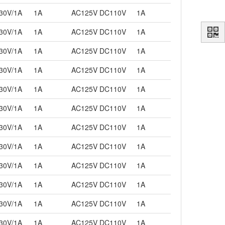
30V/1A
1A
AC125V DC110V
1A
30V/1A
1A
AC125V DC110V
1A
30V/1A
1A
AC125V DC110V
1A
30V/1A
1A
AC125V DC110V
1A
30V/1A
1A
AC125V DC110V
1A
30V/1A
1A
AC125V DC110V
1A
30V/1A
1A
AC125V DC110V
1A
30V/1A
1A
AC125V DC110V
1A
30V/1A
1A
AC125V DC110V
1A
30V/1A
1A
AC125V DC110V
1A
30V/1A
1A
AC125V DC110V
1A
30V/1A
1A
AC125V DC110V
1A