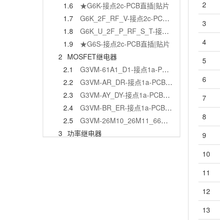
2
1.6
★G6K-接点2c-PCB直插|贴片
1.7
G6K_2F_RF_V-接点2c-PCB贴片
3
1.8
G6K_U_2F_P_RF_S_T-接点2c-PCB直插|贴片
4
1.9
★G6S-接点2c-PCB直插|贴片
2
MOSFET继电器
5
2.1
G3VM-61A1_D1-接点1a-PCB直插|贴片
6
2.2
G3VM-AR_DR-接点1a-PCB直插|贴片
2.3
G3VM-AY_DY-接点1a-PCB直插|贴片
7
2.4
G3VM-BR_ER-接点1a-PCB直插|贴片
8
2.5
G3VM-26M10_26M11_66M-接点1c-PCB贴片
3
功率继电器
9
3.1
★G2R-接点1a,1c,2a,2c-PCB直插
10
3.1.1
G2R（2-1）
3.1.2
★G2R（2-2）
11
3.2
G2RG-接点2a-PCB直插
12
3.3
★G2RL-接点1a,1c,2a,2c-PCB直插
13
3.4
G2RL-1A-E2-CV-HA-接点1a-PCB直插