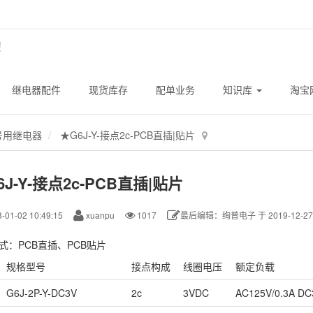
！
继电器配件
现货库存
配单业务
知识库
淘宝
号用继电器
★G6J-Y-接点2c-PCB直插|贴片
6J-Y-接点2c-PCB直插|贴片
-01-02 10:49:15
xuanpu
1017
最后编辑：绚普电子 于 2019-12-27 1
式：PCB直插、PCB贴片
规格型号
接点构成
线圈电压
额定负载
G6J-2P-Y-DC3V
2c
3VDC
AC125V/0.3A DC