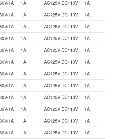
30V/1A
1A
AC125V DC110V
1A
30V/1A
1A
AC125V DC110V
1A
30V/1A
1A
AC125V DC110V
1A
30V/1A
1A
AC125V DC110V
1A
30V/1A
1A
AC125V DC110V
1A
30V/1A
1A
AC125V DC110V
1A
30V/1A
1A
AC125V DC110V
1A
30V/1A
1A
AC125V DC110V
1A
30V/1A
1A
AC125V DC110V
1A
30V/1A
1A
AC125V DC110V
1A
30V/1A
1A
AC125V DC110V
1A
30V/1A
1A
AC125V DC110V
1A