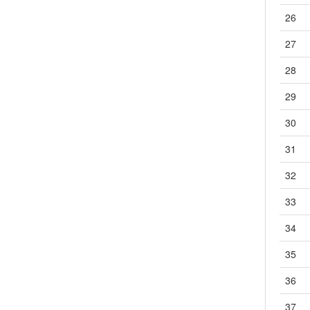
26
3.23
G7L-接点1a,2a-PCB直插
3.23.1
G7L（2-1）
27
3.23.2
G7L（2-2）
28
3.24
G7L-PV-接点2a-PCB直插
3.25
G7L-X-接点2a-PCB直插
29
4
一般继电器
30
4.1
G2R-S-接点1c,2c-插座
4.2
G2R-S-插座
31
4.3
G2RV-SR-1c-导轨
32
4.4
G4Q-接点2c-焊片|插座
4.5
G7J-接点2a2b,3a1b,4a-PCB直插|金属安装
33
4.6
G7K-接点2a2c-插座
34
4.7
G7T-接点1a,1b,1c-插座
4.8
G7X-接点1a,1b,2a-螺钉
35
4.9
G7Z-接点2a2b,3a1b,4a-螺钉
36
4.10
G9B-步骤数6,12-导轨
4.11
G9EA-1-接点1a-螺丝
37