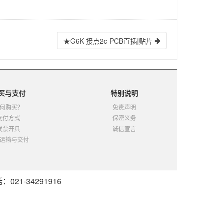
★G6K-接点2c-PCB直插|贴片
买与支付
特别说明
何购买？
免责声明
支付方式
保密义务
发票开具
诚信宣言
运输与交付
21-34291916