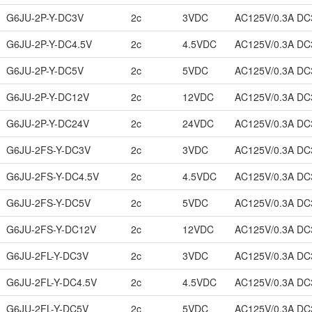
G6JU-2P-Y-DC3V
2c
3VDC
AC125V/0.3A DC
G6JU-2P-Y-DC4.5V
2c
4.5VDC
AC125V/0.3A DC
G6JU-2P-Y-DC5V
2c
5VDC
AC125V/0.3A DC
G6JU-2P-Y-DC12V
2c
12VDC
AC125V/0.3A DC
G6JU-2P-Y-DC24V
2c
24VDC
AC125V/0.3A DC
G6JU-2FS-Y-DC3V
2c
3VDC
AC125V/0.3A DC
G6JU-2FS-Y-DC4.5V
2c
4.5VDC
AC125V/0.3A DC
G6JU-2FS-Y-DC5V
2c
5VDC
AC125V/0.3A DC
G6JU-2FS-Y-DC12V
2c
12VDC
AC125V/0.3A DC
G6JU-2FL-Y-DC3V
2c
3VDC
AC125V/0.3A DC
G6JU-2FL-Y-DC4.5V
2c
4.5VDC
AC125V/0.3A DC
G6JU-2FL-Y-DC5V
2c
5VDC
AC125V/0.3A DC