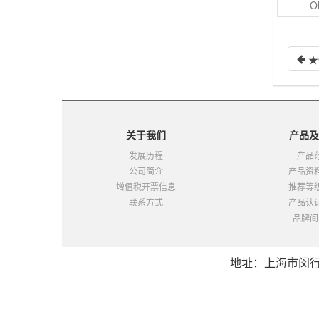
O
4.19.2
MK-S（2-2）
4.20
MM-接点2c,3c,4c-焊片|螺钉|插座
4.20.1
MM（3-1）
★
4.20.2
MM（3-2）
4.20.3
MM（3-3）
4.21
MMK-接点2a+2c,2c,3c,4c-焊片|螺钉|插座
4.21.1
MMK（2-1）
关于我们
产品及
4.21.2
MMK（2-2）
发展历程
产品
4.22
MY-接点2c,3c,4c,4双-PCB|插座|外壳
公司简介
产品资
4.22.1
MY（3-1）
增值税开票信息
推荐等
4.22.2
MY（3-2）
联系方式
产品认
4.22.3
MY（3-3）
品牌间
4.23
MYA-接点2a,2b-插座
4.24
MY-GS-接点2c,4c-直插（替代PANASONIC松下HJ系列）
地址：上海市闵行区都
4.24.1
MY-GS（2-1）
4.24.2
MY-GS（2-2）
5
DC功率继电器