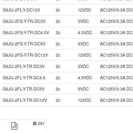
G6JU-2FL-Y-DC12V
2c
12VDC
AC125V/0.3A DC
G6JU-2FS-Y-TR-DC3V
2c
3VDC
AC125V/0.3A DC
G6JU-2FS-Y-TR-DC4.5V
2c
4.5VDC
AC125V/0.3A DC
G6JU-2FS-Y-TR-DC5V
2c
5VDC
AC125V/0.3A DC
G6JU-2FS-Y-TR-DC12V
2c
12VDC
AC125V/0.3A DC
G6JU-2FL-Y-TR-DC3V
2c
3VDC
AC125V/0.3A DC
G6JU-2FL-Y-TR-DC4.5
2c
4.5VDC
AC125V/0.3A DC
G6JU-2FL-Y-TR-DC5V
2c
5VDC
AC125V/0.3A DC
G6JU-2FL-Y-TR-DC12V
2c
12VDC
AC125V/0.3A DC
291