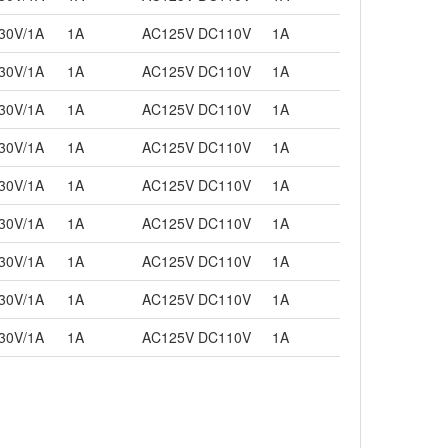
30V/1A
1A
AC125V DC110V
1A
30V/1A
1A
AC125V DC110V
1A
30V/1A
1A
AC125V DC110V
1A
30V/1A
1A
AC125V DC110V
1A
30V/1A
1A
AC125V DC110V
1A
30V/1A
1A
AC125V DC110V
1A
30V/1A
1A
AC125V DC110V
1A
30V/1A
1A
AC125V DC110V
1A
30V/1A
1A
AC125V DC110V
1A