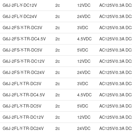
G6J-2FL-Y-DC12V
2c
12VDC
AC125V/0.3A DC
G6J-2FL-Y-DC24V
2c
24VDC
AC125V/0.3A DC
G6J-2FS-Y-TR-DC3V
2c
3VDC
AC125V/0.3A DC
G6J-2FS-Y-TR-DC4.5V
2c
4.5VDC
AC125V/0.3A DC
G6J-2FS-Y-TR-DC5V
2c
5VDC
AC125V/0.3A DC
G6J-2FS-Y-TR-DC12V
2c
12VDC
AC125V/0.3A DC
G6J-2FS-Y-TR-DC24V
2c
24VDC
AC125V/0.3A DC
G6J-2FL-Y-TR-DC3V
2c
3VDC
AC125V/0.3A DC
G6J-2FL-Y-TR-DC4.5V
2c
4.5VDC
AC125V/0.3A DC
G6J-2FL-Y-TR-DC5V
2c
5VDC
AC125V/0.3A DC
G6J-2FL-Y-TR-DC12V
2c
12VDC
AC125V/0.3A DC
G6J-2FL-Y-TR-DC24V
2c
24VDC
AC125V/0.3A DC