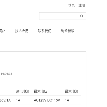
登录
注册
网店
技术应用
联系我们
绚普新版
6:26:38
通电电流
最大电压
最大电流
30V/1A
1A
AC125V DC110V
1A