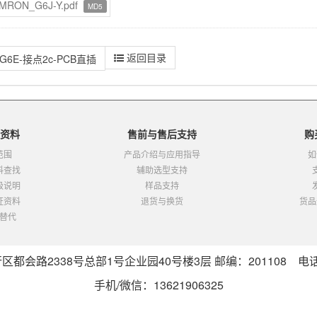
MRON_G6J-Y.pdf
MD5
返回目录
G6E-接点2c-PCB直插
资料
售前与售后支持
购
范围
产品介绍与应用指导
如
料查找
辅助选型支持
级说明
样品支持
证资料
退货与换货
货品
替代
会路2338号总部1号企业园40号楼3层 邮编：201108 电话：0
手机/微信：13621906325