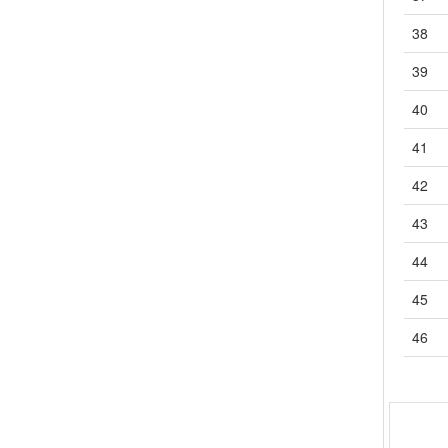
4.12
G9EB-1-接点1a-螺丝
38
4.13
G9EC-1-接点1a-螺丝
39
4.14
LY-接点1c,2c,3c,4c-PCB直插|插座|外壳
4.14.1
LY（2-1）
40
4.14.2
LY（2-2）
41
4.15
LYJ-接点1c,2c,3c,4c-PCB|焊片|直插
4.15.1
LYJ（2-1）
42
4.15.2
LYJ（2-2）
43
4.16
MK-接点2c,3c-插座
4.16.1
MK（2-1）
44
4.16.2
MK（2-2）
45
4.17
MKK-接点2c-插座
4.18
MK-S (X)-接点1a,1a1b-插座
46
4.18.1
MK-S (X)（2-1）
4.18.2
MK-S (X)（2-2）
4.19
MK-S-接点2c,3c-插座
4.19.1
MK-S（2-1）