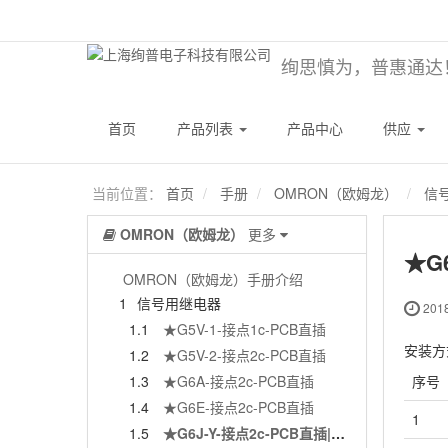
绚思慎为，普惠通达
首页
产品列表
产品中心
供应
当前位置：
首页
手册
OMRON（欧姆龙）
信
OMRON（欧姆龙）
更多
★G
OMRON（欧姆龙）手册介绍
1
信号用继电器
2018
1.1
★G5V-1-接点1c-PCB直插
安装方
1.2
★G5V-2-接点2c-PCB直插
序号
1.3
★G6A-接点2c-PCB直插
1.4
★G6E-接点2c-PCB直插
1
1.5
★G6J-Y-接点2c-PCB直插|贴片