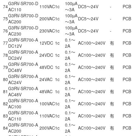
G3RV-SR700-D
100µA
74
110VAC
1c
DC5～24V
-
PCB
AC110
～3A
G3RV-SR700-D
100µA
75
200VAC
1c
DC5～24V
-
PCB
AC200
～3A
G3RV-SR700-D
100µA
76
230VAC
1c
DC5～24V
-
PCB
AC230
～3A
G3RV-SR700-A
0.1～
77
12VDC
1c
AC100～240V
有
PCB
DC12V
2A
G3RV-SR700-A
0.1～
78
24VDC
1c
AC100～240V
有
PCB
DC24V
2A
G3RV-SR700-A
0.1～
79
48VDC
1c
AC100～240V
有
PCB
DC48V
2A
G3RV-SR700-A
0.1～
80
24VAC
1c
AC100～240V
有
PCB
AC24V
2A
G3RV-SR700-A
0.1～
81
48VAC
1c
AC100～240V
有
PCB
AC48V
2A
G3RV-SR700-A
0.1～
82
100VAC
1c
AC100～240V
有
PCB
AC100
2A
G3RV-SR700-A
0.1～
83
110VAC
1c
AC100～240V
有
PCB
AC110
2A
G3RV-SR700-A
0.1～
84
200VAC
1c
AC100～240V
有
PCB
AC200
2A