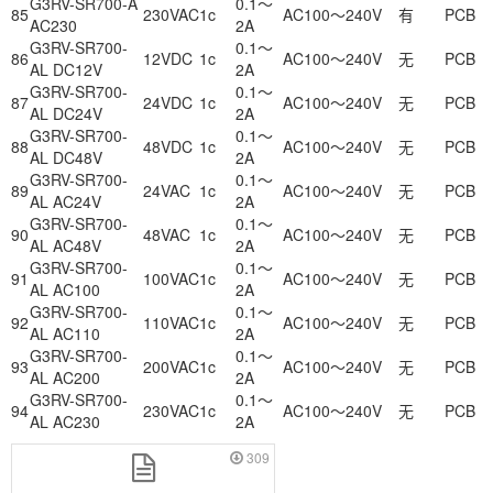
G3RV-SR700-A
0.1～
85
230VAC
1c
AC100～240V
有
PCB
AC230
2A
G3RV-SR700-
0.1～
86
12VDC
1c
AC100～240V
无
PCB
AL DC12V
2A
G3RV-SR700-
0.1～
87
24VDC
1c
AC100～240V
无
PCB
AL DC24V
2A
G3RV-SR700-
0.1～
88
48VDC
1c
AC100～240V
无
PCB
AL DC48V
2A
G3RV-SR700-
0.1～
89
24VAC
1c
AC100～240V
无
PCB
AL AC24V
2A
G3RV-SR700-
0.1～
90
48VAC
1c
AC100～240V
无
PCB
AL AC48V
2A
G3RV-SR700-
0.1～
91
100VAC
1c
AC100～240V
无
PCB
AL AC100
2A
G3RV-SR700-
0.1～
92
110VAC
1c
AC100～240V
无
PCB
AL AC110
2A
G3RV-SR700-
0.1～
93
200VAC
1c
AC100～240V
无
PCB
AL AC200
2A
G3RV-SR700-
0.1～
94
230VAC
1c
AC100～240V
无
PCB
AL AC230
2A
309