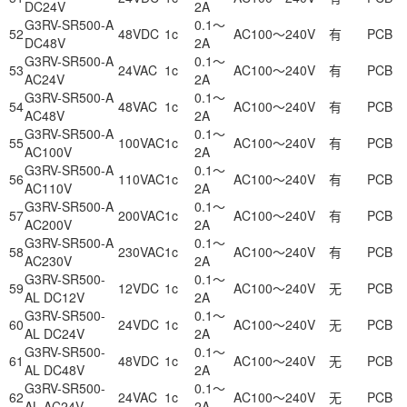
DC24V
2A
G3RV-SR500-A
0.1～
52
48VDC
1c
AC100～240V
有
PCB
DC48V
2A
G3RV-SR500-A
0.1～
53
24VAC
1c
AC100～240V
有
PCB
AC24V
2A
G3RV-SR500-A
0.1～
54
48VAC
1c
AC100～240V
有
PCB
AC48V
2A
G3RV-SR500-A
0.1～
55
100VAC
1c
AC100～240V
有
PCB
AC100V
2A
G3RV-SR500-A
0.1～
56
110VAC
1c
AC100～240V
有
PCB
AC110V
2A
G3RV-SR500-A
0.1～
57
200VAC
1c
AC100～240V
有
PCB
AC200V
2A
G3RV-SR500-A
0.1～
58
230VAC
1c
AC100～240V
有
PCB
AC230V
2A
G3RV-SR500-
0.1～
59
12VDC
1c
AC100～240V
无
PCB
AL DC12V
2A
G3RV-SR500-
0.1～
60
24VDC
1c
AC100～240V
无
PCB
AL DC24V
2A
G3RV-SR500-
0.1～
61
48VDC
1c
AC100～240V
无
PCB
AL DC48V
2A
G3RV-SR500-
0.1～
62
24VAC
1c
AC100～240V
无
PCB
AL AC24V
2A