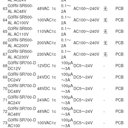
G3RV-SR500-
0.1～
63
48VAC
1c
AC100～240V
无
PCB
AL AC48V
2A
G3RV-SR500-
0.1～
64
100VAC
1c
AC100～240V
无
PCB
AL AC100V
2A
G3RV-SR500-
0.1～
65
110VAC
1c
AC100～240V
无
PCB
AL AC110V
2A
G3RV-SR500-
0.1～
66
200VAC
1c
AC100～240V
无
PCB
AL AC200V
2A
G3RV-SR500-
0.1～
67
230VAC
1c
AC100～240V
无
PCB
AL AC230V
2A
G3RV-SR700-D
100µA
68
12VDC
1c
DC5～24V
-
PCB
DC12V
～3A
G3RV-SR700-D
100µA
69
24VDC
1c
DC5～24V
-
PCB
DC24V
～3A
G3RV-SR700-D
100µA
70
48VDC
1c
DC5～24V
-
PCB
DC48V
～3A
G3RV-SR700-D
100µA
71
24VAC
1c
DC5～24V
-
PCB
AC24V
～3A
G3RV-SR700-D
100µA
72
48VAC
1c
DC5～24V
-
PCB
AC48V
～3A
G3RV-SR700-D
100µA
73
100VAC
1c
DC5～24V
-
PCB
AC100
～3A