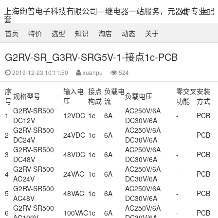
上海绚普电子科技有限公司—继电器一站服务，元器件专业配
套
首页
特价
选型
知识
淘店
动态
关于
G2RV-SR_G3RV-SRG5V-1-接点1c-PCB
2019-12-23 10:11:50
xuanpu
524
序
输入电
接点
负载电
零交叉
安装
规格型号
负载电压
号
压
构成
流
功能
方式
G2RV-SR500
AC250V/6A
1
12VDC
1c
6A
-
PCB
DC12V
DC30V/6A
G2RV-SR500
AC250V/6A
2
24VDC
1c
6A
-
PCB
DC24V
DC30V/6A
G2RV-SR500
AC250V/6A
3
48VDC
1c
6A
-
PCB
DC48V
DC30V/6A
G2RV-SR500
AC250V/6A
4
24VAC
1c
6A
-
PCB
AC24V
DC30V/6A
G2RV-SR500
AC250V/6A
5
48VAC
1c
6A
-
PCB
AC48V
DC30V/6A
G2RV-SR500
AC250V/6A
6
100VAC
1c
6A
-
PCB
AC100V
DC30V/6A