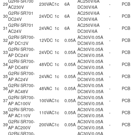
G2RV-SR700
AC250V/6A
29
230VAC
1c
6A
-
PCB
AC230V
DC30V/6A
G2RV-SR701
AC250V/6A
30
24VDC
1c
6A
-
PCB
DC24V
DC30V/6A
G2RV-SR701
AC250V/6A
31
24VAC
1c
6A
-
PCB
AC24V
DC30V/6A
G2RV-SR700-
AC30V/0.05A
32
12VDC
1c
0.05A
-
PCB
AP DC12V
DC36V/0.05A
G2RV-SR700-
AC30V/0.05A
33
24VDC
1c
0.05A
-
PCB
AP DC24V
DC36V/0.05A
G2RV-SR700-
AC30V/0.05A
34
48VDC
1c
0.05A
-
PCB
AP DC48V
DC36V/0.05A
G2RV-SR700-
AC30V/0.05A
35
24VAC
1c
0.05A
-
PCB
AP AC24V
DC36V/0.05A
G2RV-SR700-
AC30V/0.05A
36
48VAC
1c
0.05A
-
PCB
AP AC48V
DC36V/0.05A
G2RV-SR700-
AC30V/0.05A
37
100VAC
1c
0.05A
-
PCB
AP AC100V
DC36V/0.05A
G2RV-SR700-
AC30V/0.05A
38
110VAC
1c
0.05A
-
PCB
AP AC110V
DC36V/0.05A
G2RV-SR700-
AC30V/0.05A
39
200VAC
1c
0.05A
-
PCB
AP AC200V
DC36V/0.05A
G2RV-SR700-
AC30V/0.05A