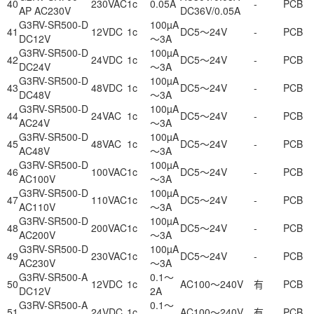
40
230VAC
1c
0.05A
-
PCB
AP AC230V
DC36V/0.05A
G3RV-SR500-D
100µA
41
12VDC
1c
DC5～24V
-
PCB
DC12V
～3A
G3RV-SR500-D
100µA
42
24VDC
1c
DC5～24V
-
PCB
DC24V
～3A
G3RV-SR500-D
100µA
43
48VDC
1c
DC5～24V
-
PCB
DC48V
～3A
G3RV-SR500-D
100µA
44
24VAC
1c
DC5～24V
-
PCB
AC24V
～3A
G3RV-SR500-D
100µA
45
48VAC
1c
DC5～24V
-
PCB
AC48V
～3A
G3RV-SR500-D
100µA
46
100VAC
1c
DC5～24V
-
PCB
AC100V
～3A
G3RV-SR500-D
100µA
47
110VAC
1c
DC5～24V
-
PCB
AC110V
～3A
G3RV-SR500-D
100µA
48
200VAC
1c
DC5～24V
-
PCB
AC200V
～3A
G3RV-SR500-D
100µA
49
230VAC
1c
DC5～24V
-
PCB
AC230V
～3A
G3RV-SR500-A
0.1～
50
12VDC
1c
AC100～240V
有
PCB
DC12V
2A
G3RV-SR500-A
0.1～
51
24VDC
1c
AC100～240V
有
PCB