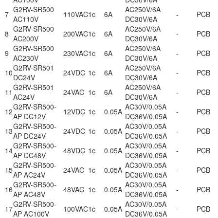
G2RV-SR500
AC250V/6A
7
110VAC
1c
6A
-
PCB
AC110V
DC30V/6A
G2RV-SR500
AC250V/6A
8
200VAC
1c
6A
-
PCB
AC200V
DC30V/6A
G2RV-SR500
AC250V/6A
9
230VAC
1c
6A
-
PCB
AC230V
DC30V/6A
G2RV-SR501
AC250V/6A
10
24VDC
1c
6A
-
PCB
DC24V
DC30V/6A
G2RV-SR501
AC250V/6A
11
24VAC
1c
6A
-
PCB
AC24V
DC30V/6A
G2RV-SR500-
AC30V/0.05A
12
12VDC
1c
0.05A
-
PCB
AP DC12V
DC36V/0.05A
G2RV-SR500-
AC30V/0.05A
13
24VDC
1c
0.05A
-
PCB
AP DC24V
DC36V/0.05A
G2RV-SR500-
AC30V/0.05A
14
48VDC
1c
0.05A
-
PCB
AP DC48V
DC36V/0.05A
G2RV-SR500-
AC30V/0.05A
15
24VAC
1c
0.05A
-
PCB
AP AC24V
DC36V/0.05A
G2RV-SR500-
AC30V/0.05A
16
48VAC
1c
0.05A
-
PCB
AP AC48V
DC36V/0.05A
G2RV-SR500-
AC30V/0.05A
17
100VAC
1c
0.05A
-
PCB
AP AC100V
DC36V/0.05A