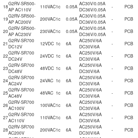
G2RV-SR500-
AC30V/0.05A
18
110VAC
1c
0.05A
-
PCB
AP AC110V
DC36V/0.05A
G2RV-SR500-
AC30V/0.05A
19
200VAC
1c
0.05A
-
PCB
AP AC200V
DC36V/0.05A
G2RV-SR500-
AC30V/0.05A
20
230VAC
1c
0.05A
-
PCB
AP AC230V
DC36V/0.05A
G2RV-SR700
AC250V/6A
21
12VDC
1c
6A
-
PCB
DC12V
DC30V/6A
G2RV-SR700
AC250V/6A
22
24VDC
1c
6A
-
PCB
DC24V
DC30V/6A
G2RV-SR700
AC250V/6A
23
48VDC
1c
6A
-
PCB
DC48V
DC30V/6A
G2RV-SR700
AC250V/6A
24
24VAC
1c
6A
-
PCB
AC24V
DC30V/6A
G2RV-SR700
AC250V/6A
25
48VAC
1c
6A
-
PCB
AC48V
DC30V/6A
G2RV-SR700
AC250V/6A
26
100VAC
1c
6A
-
PCB
AC100V
DC30V/6A
G2RV-SR700
AC250V/6A
27
110VAC
1c
6A
-
PCB
AC110V
DC30V/6A
G2RV-SR700
AC250V/6A
28
200VAC
1c
6A
-
PCB
AC200V
DC30V/6A