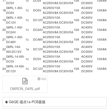
17
1c
DC5V
10A
10A/8A
DC5V
AC250V/8A DC30V/5A
DC300V
G6RL-1-ASI-
AC250V/10A
AC400V
18
1c
DC6V
10A
10A/8A
DC6V
AC250V/8A DC30V/5A
DC300V
G6RL-1-ASI-
AC250V/10A
AC400V
19
1c
DC12V
10A
10A/8A
DC12V
AC250V/8A DC30V/5A
DC300V
G6RL-1-ASI-
AC250V/10A
AC400V
20
1c
DC24V
10A
10A/8A
DC24V
AC250V/8A DC30V/5A
DC300V
G6RL-1-ASI-
AC250V/10A
AC400V
21
1c
DC48V
10A
10A/8A
DC48V
AC250V/8A DC30V/5A
DC300V
G6RL-1A4-
AC250V/10A
AC400V
22
1a
DC12V
10A
10A/8A
ASI-DC12V
AC250V/8A DC30V/5A
DC300V
G6RL-14-ASI-
AC250V/10A
AC400V
23
1c
DC5V
10A
10A/8A
DC5V
AC250V/8A DC30V/5A
DC300V
G6RL-14-ASI-
AC250V/10A
AC400V
24
1c
DC12V
10A
10A/8A
DC12V
AC250V/8A DC30V/5A
DC300V
300
OMRON_G6RL.pdf
G6QE-接点1a-PCB直插