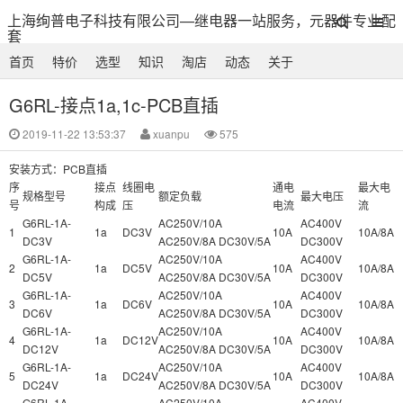
上海绚普电子科技有限公司—继电器一站服务，元器件专业配
套
首页
特价
选型
知识
淘店
动态
关于
G6RL-接点1a,1c-PCB直插
2019-11-22 13:53:37
xuanpu
575
安装方式：PCB直插
序
接点
线圈电
通电
最大电
规格型号
额定负载
最大电压
号
构成
压
电流
流
G6RL-1A-
AC250V/10A
AC400V
1
1a
DC3V
10A
10A/8A
DC3V
AC250V/8A DC30V/5A
DC300V
G6RL-1A-
AC250V/10A
AC400V
2
1a
DC5V
10A
10A/8A
DC5V
AC250V/8A DC30V/5A
DC300V
G6RL-1A-
AC250V/10A
AC400V
3
1a
DC6V
10A
10A/8A
DC6V
AC250V/8A DC30V/5A
DC300V
G6RL-1A-
AC250V/10A
AC400V
4
1a
DC12V
10A
10A/8A
DC12V
AC250V/8A DC30V/5A
DC300V
G6RL-1A-
AC250V/10A
AC400V
5
1a
DC24V
10A
10A/8A
DC24V
AC250V/8A DC30V/5A
DC300V
G6RL-1A-
AC250V/10A
AC400V