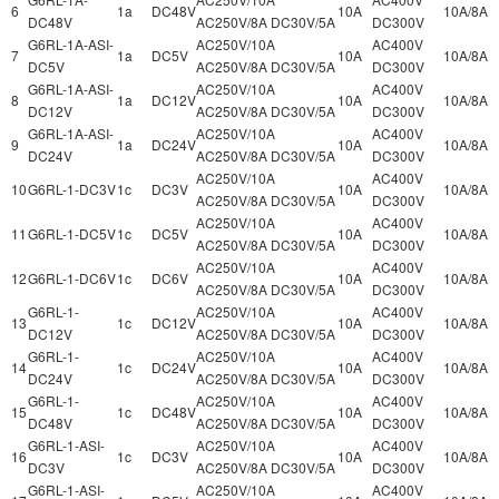
6
1a
DC48V
10A
10A/8A
DC48V
AC250V/8A DC30V/5A
DC300V
G6RL-1A-ASI-
AC250V/10A
AC400V
7
1a
DC5V
10A
10A/8A
DC5V
AC250V/8A DC30V/5A
DC300V
G6RL-1A-ASI-
AC250V/10A
AC400V
8
1a
DC12V
10A
10A/8A
DC12V
AC250V/8A DC30V/5A
DC300V
G6RL-1A-ASI-
AC250V/10A
AC400V
9
1a
DC24V
10A
10A/8A
DC24V
AC250V/8A DC30V/5A
DC300V
AC250V/10A
AC400V
10
G6RL-1-DC3V
1c
DC3V
10A
10A/8A
AC250V/8A DC30V/5A
DC300V
AC250V/10A
AC400V
11
G6RL-1-DC5V
1c
DC5V
10A
10A/8A
AC250V/8A DC30V/5A
DC300V
AC250V/10A
AC400V
12
G6RL-1-DC6V
1c
DC6V
10A
10A/8A
AC250V/8A DC30V/5A
DC300V
G6RL-1-
AC250V/10A
AC400V
13
1c
DC12V
10A
10A/8A
DC12V
AC250V/8A DC30V/5A
DC300V
G6RL-1-
AC250V/10A
AC400V
14
1c
DC24V
10A
10A/8A
DC24V
AC250V/8A DC30V/5A
DC300V
G6RL-1-
AC250V/10A
AC400V
15
1c
DC48V
10A
10A/8A
DC48V
AC250V/8A DC30V/5A
DC300V
G6RL-1-ASI-
AC250V/10A
AC400V
16
1c
DC3V
10A
10A/8A
DC3V
AC250V/8A DC30V/5A
DC300V
G6RL-1-ASI-
AC250V/10A
AC400V