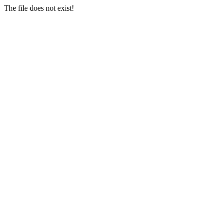
The file does not exist!